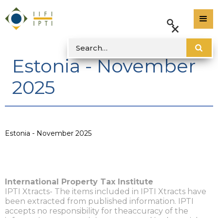
Estonia - November
2025
Estonia - November 2025
International Property Tax Institute
IPTI Xtracts- The items included in IPTI Xtracts have
been extracted from published information. IPTI
accepts no responsibility for theaccuracy of the