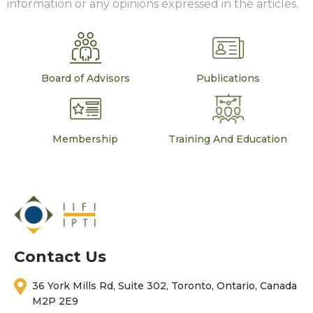
information or any opinions expressed in the articles.
Board of Advisors
Publications
Membership
Training And Education
Contact Us
36 York Mills Rd, Suite 302, Toronto, Ontario, Canada
M2P 2E9