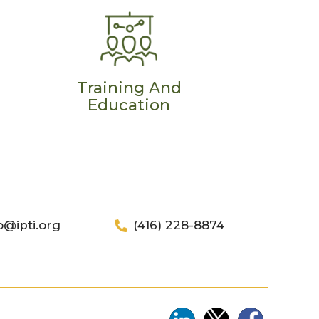
Training And
Education
o@ipti.org
(416) 228-8874