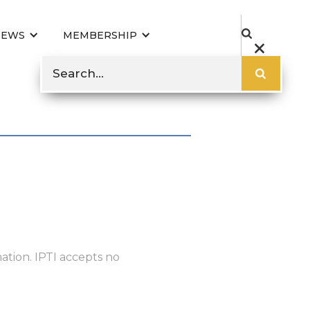
NEWS
MEMBERSHIP
ation. IPTI accepts no