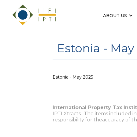
ABOUT US
Estonia - May
Estonia - May 2025
International Property Tax Insti
IPTI Xtracts- The items included i
responsibility for theaccuracy of t