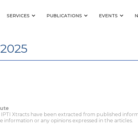
SERVICES
PUBLICATIONS
EVENTS
 2025
tute
n IPTI Xtracts have been extracted from published inform
he information or any opinions expressed in the articles.