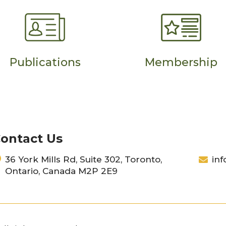
Publications
Membership
ontact Us
36 York Mills Rd, Suite 302, Toronto,
inf
Ontario, Canada M2P 2E9