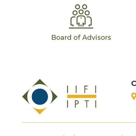
Board of Advisors
C