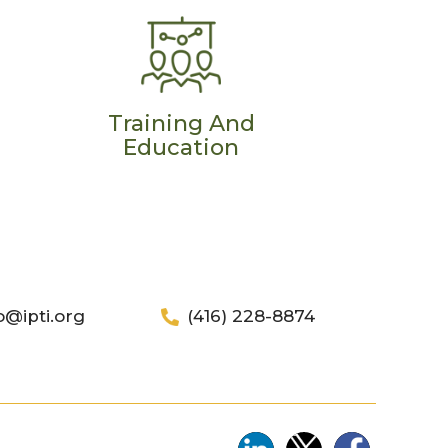
Training And
Education
o@ipti.org
(416) 228-8874