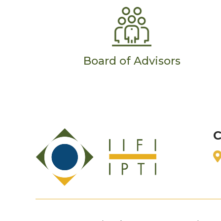
Board of Advisors
C