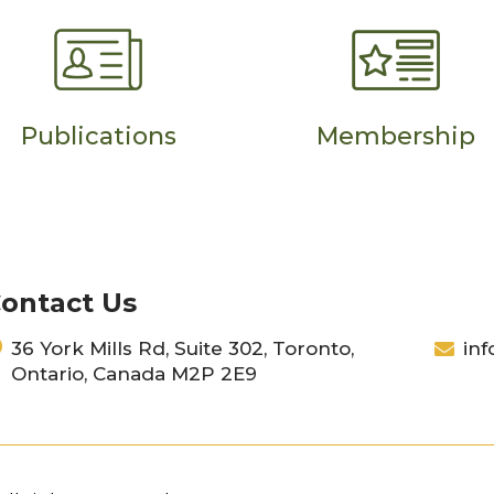
Publications
Membership
ontact Us
36 York Mills Rd, Suite 302, Toronto,
inf
Ontario, Canada M2P 2E9