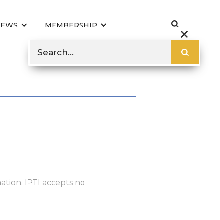
NEWS
MEMBERSHIP
ation. IPTI accepts no