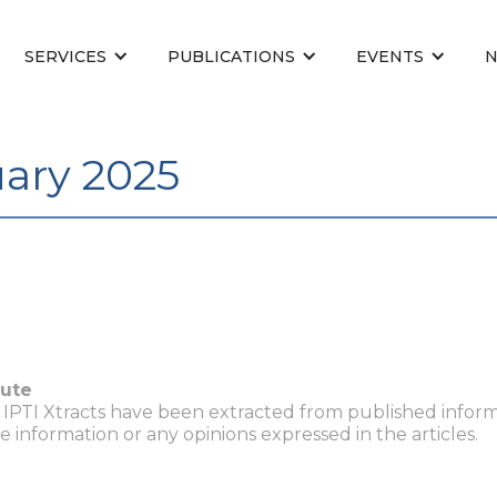
SERVICES
PUBLICATIONS
EVENTS
uary 2025
tute
n IPTI Xtracts have been extracted from published inform
he information or any opinions expressed in the articles.