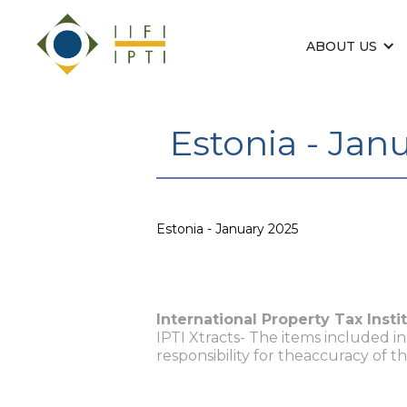
ABOUT US
Estonia - Jan
Estonia - January 2025
International Property Tax Insti
IPTI Xtracts- The items included i
responsibility for theaccuracy of t