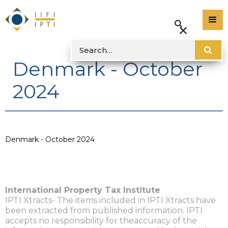
Denmark - October
2024
Denmark - October 2024
International Property Tax Institute
IPTI Xtracts- The items included in IPTI Xtracts have
been extracted from published information. IPTI
accepts no responsibility for theaccuracy of the