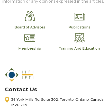
information or any opinions expressed in the articles.
Board of Advisors
Publications
Membership
Training And Education
Contact Us
36 York Mills Rd, Suite 302, Toronto, Ontario, Canada
M2P 2E9