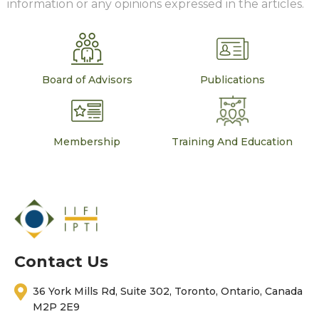
information or any opinions expressed in the articles.
Board of Advisors
Publications
Membership
Training And Education
Contact Us
36 York Mills Rd, Suite 302, Toronto, Ontario, Canada
M2P 2E9