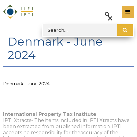
Denmark - June
2024
Denmark - June 2024
International Property Tax Institute
IPTI Xtracts- The items included in IPTI Xtracts have
been extracted from published information. IPTI
accepts no responsibility for theaccuracy of the