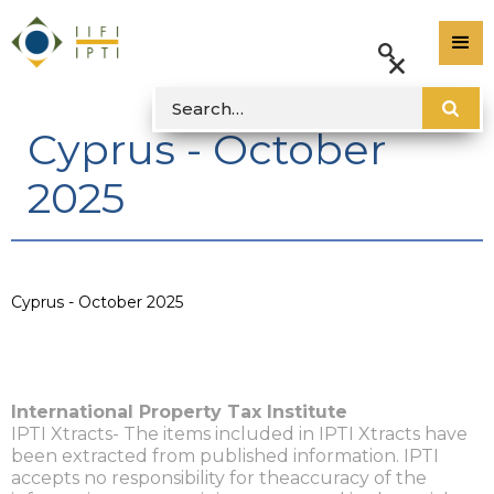
Cyprus - October
2025
Cyprus - October 2025
International Property Tax Institute
IPTI Xtracts- The items included in IPTI Xtracts have
been extracted from published information. IPTI
accepts no responsibility for theaccuracy of the