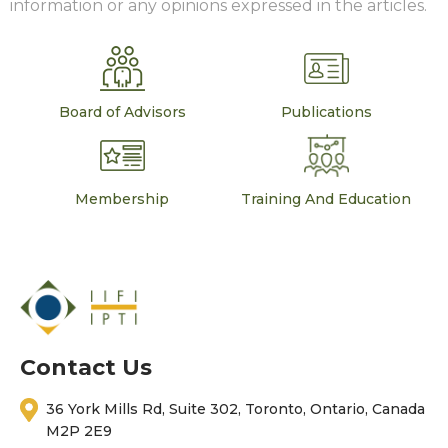
information or any opinions expressed in the articles.
Board of Advisors
Publications
Membership
Training And Education
Contact Us
36 York Mills Rd, Suite 302, Toronto, Ontario, Canada
M2P 2E9