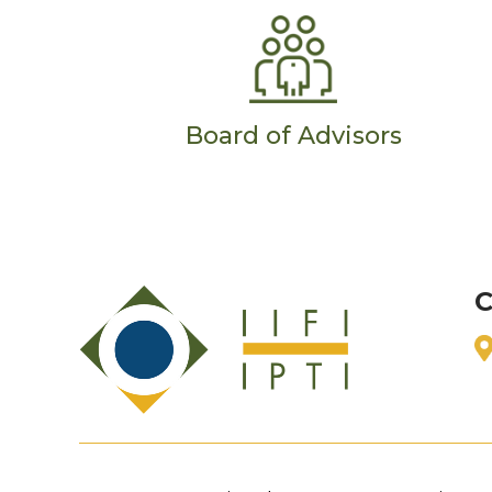
Board of Advisors
C