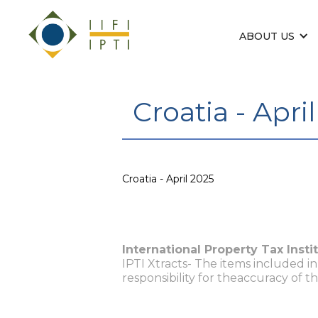
ABOUT US
Croatia - Apri
Croatia - April 2025
International Property Tax Insti
IPTI Xtracts- The items included i
responsibility for theaccuracy of t