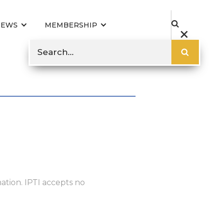
NEWS
MEMBERSHIP
ation. IPTI accepts no