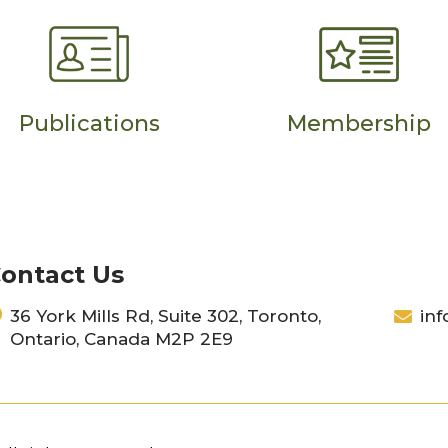
Publications
Membership
ontact Us
36 York Mills Rd, Suite 302, Toronto,
inf
Ontario, Canada M2P 2E9