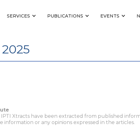
SERVICES
PUBLICATIONS
EVENTS
l 2025
tute
n IPTI Xtracts have been extracted from published inform
he information or any opinions expressed in the articles.