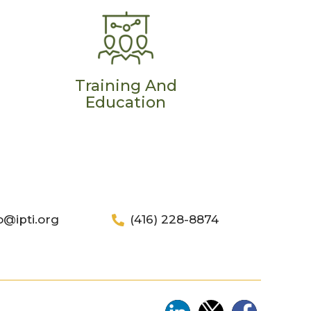
Training And
Education
o@ipti.org
(416) 228-8874