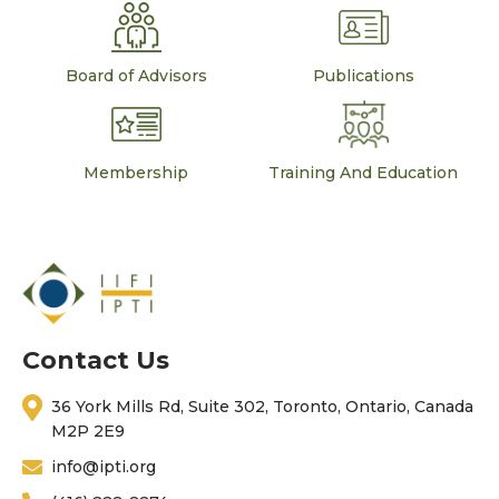
Board of Advisors
Publications
Membership
Training And Education
Contact Us
36 York Mills Rd, Suite 302, Toronto, Ontario, Canada
M2P 2E9
info@ipti.org