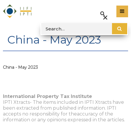
China - May 2023
China - May 2023
International Property Tax Institute
IPTI Xtracts- The items included in IPTI Xtracts have
been extracted from published information. IPTI
accepts no responsibility for theaccuracy of the
information or any opinions expressed in the articles.