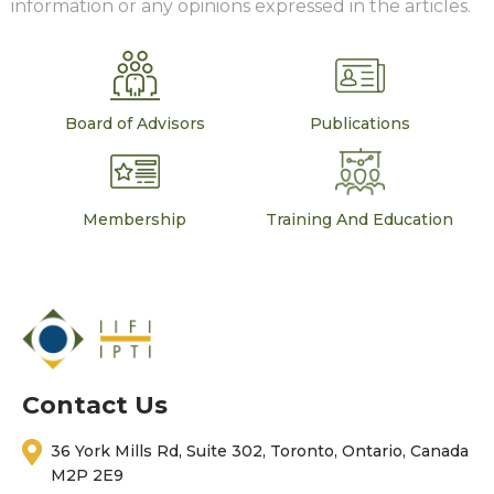
information or any opinions expressed in the articles.
Board of Advisors
Publications
Membership
Training And Education
Contact Us
36 York Mills Rd, Suite 302, Toronto, Ontario, Canada
M2P 2E9