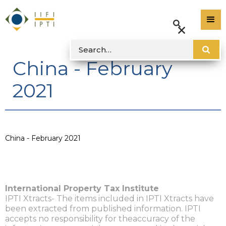
China - February
2021
China - February 2021
International Property Tax Institute
IPTI Xtracts- The items included in IPTI Xtracts have
been extracted from published information. IPTI
accepts no responsibility for theaccuracy of the