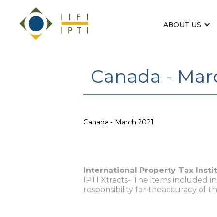
ABOUT US
Canada - Mar
Canada - March 2021
International Property Tax Insti
IPTI Xtracts- The items included i
responsibility for theaccuracy of t