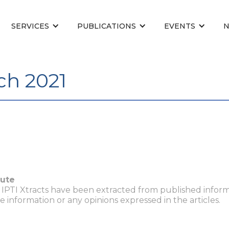
SERVICES
PUBLICATIONS
EVENTS
ch 2021
tute
n IPTI Xtracts have been extracted from published inform
he information or any opinions expressed in the articles.