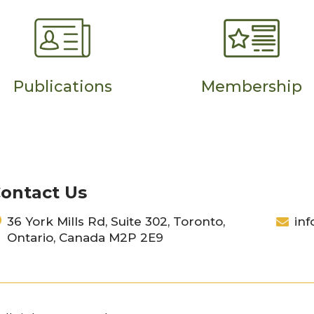
Publications
Membership
ontact Us
36 York Mills Rd, Suite 302, Toronto,
inf
Ontario, Canada M2P 2E9