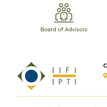
Board of Advisors
C