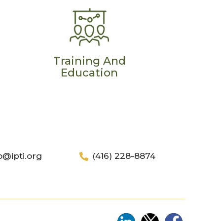
Training And
Education
o@ipti.org
(416) 228-8874