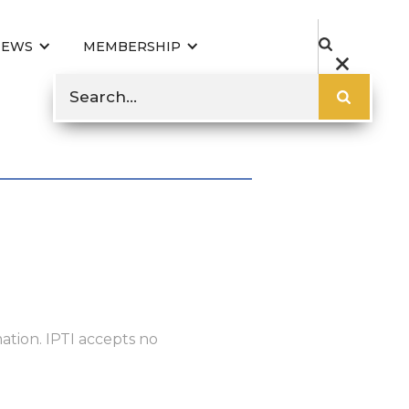
NEWS
MEMBERSHIP
ation. IPTI accepts no