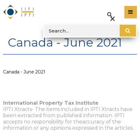
Canada - June 2021
Canada - June 2021
International Property Tax Institute
IPTI Xtracts- The items included in IPTI Xtracts have
been extracted from published information. IPTI
accepts no responsibility for theaccuracy of the
information or any opinions expressed in the articles.