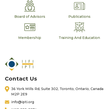
Board of Advisors
Publications
Membership
Training And Education
Contact Us
36 York Mills Rd, Suite 302, Toronto, Ontario, Canada
M2P 2E9
info@ipti.org