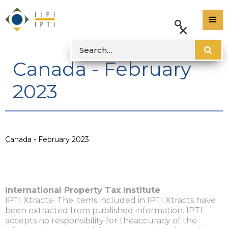
Canada - February
2023
Canada - February 2023
International Property Tax Institute
IPTI Xtracts- The items included in IPTI Xtracts have
been extracted from published information. IPTI
accepts no responsibility for theaccuracy of the