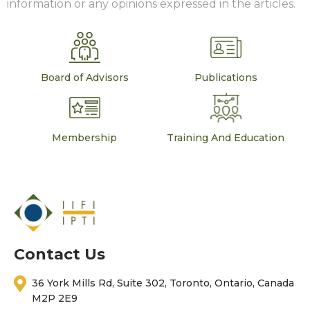
information or any opinions expressed in the articles.
Board of Advisors
Publications
Membership
Training And Education
Contact Us
36 York Mills Rd, Suite 302, Toronto, Ontario, Canada
M2P 2E9