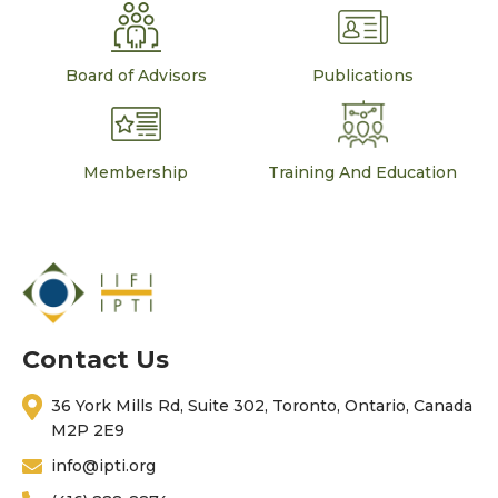
Board of Advisors
Publications
Membership
Training And Education
Contact Us
36 York Mills Rd, Suite 302, Toronto, Ontario, Canada
M2P 2E9
info@ipti.org