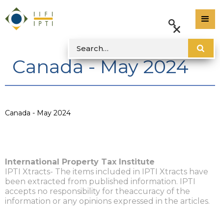
Canada - May 2024
Canada - May 2024
International Property Tax Institute
IPTI Xtracts- The items included in IPTI Xtracts have
been extracted from published information. IPTI
accepts no responsibility for theaccuracy of the
information or any opinions expressed in the articles.