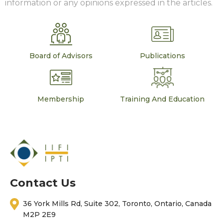
information or any opinions expressed in the articles.
Board of Advisors
Publications
Membership
Training And Education
Contact Us
36 York Mills Rd, Suite 302, Toronto, Ontario, Canada
M2P 2E9