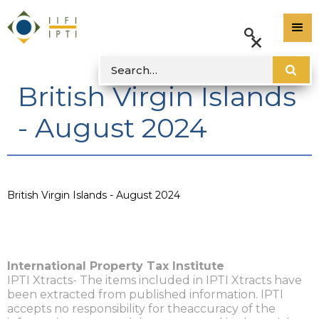
British Virgin Islands
- August 2024
British Virgin Islands - August 2024
International Property Tax Institute
IPTI Xtracts- The items included in IPTI Xtracts have
been extracted from published information. IPTI
accepts no responsibility for theaccuracy of the