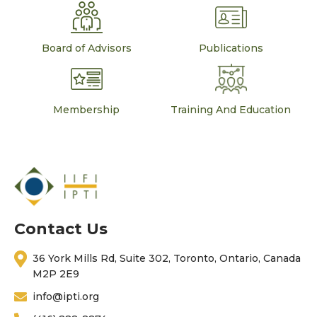
Board of Advisors
Publications
Membership
Training And Education
Contact Us
36 York Mills Rd, Suite 302, Toronto, Ontario, Canada
M2P 2E9
info@ipti.org