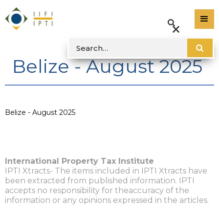
Belize - August 2025
Belize - August 2025
International Property Tax Institute
IPTI Xtracts- The items included in IPTI Xtracts have
been extracted from published information. IPTI
accepts no responsibility for theaccuracy of the
information or any opinions expressed in the articles.