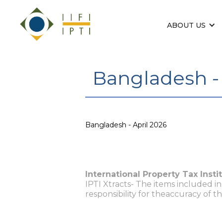
ABOUT US
Bangladesh - 
Bangladesh - April 2026
International Property Tax Insti
IPTI Xtracts- The items included i
responsibility for theaccuracy of t