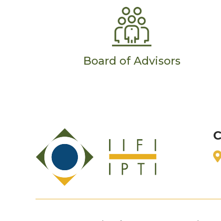
Board of Advisors
C