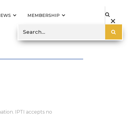
NEWS
MEMBERSHIP
ation. IPTI accepts no