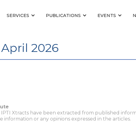
SERVICES
PUBLICATIONS
EVENTS
April 2026
tute
n IPTI Xtracts have been extracted from published inform
he information or any opinions expressed in the articles.