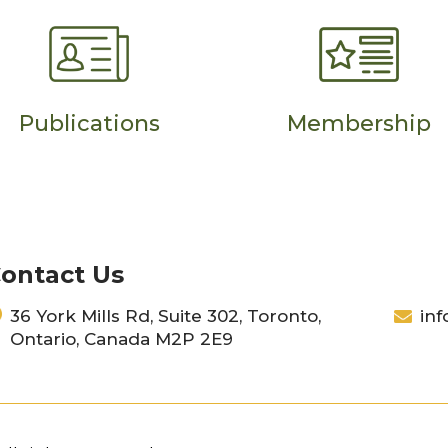
Publications
Membership
ontact Us
36 York Mills Rd, Suite 302, Toronto,
inf
Ontario, Canada M2P 2E9