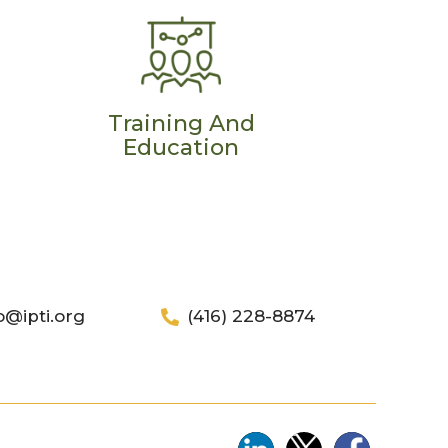
Training And
Education
o@ipti.org
(416) 228-8874