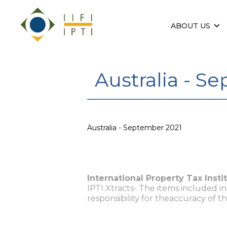
ABOUT US
Australia - S
Australia - September 2021
International Property Tax Insti
IPTI Xtracts- The items included i
responsibility for theaccuracy of t