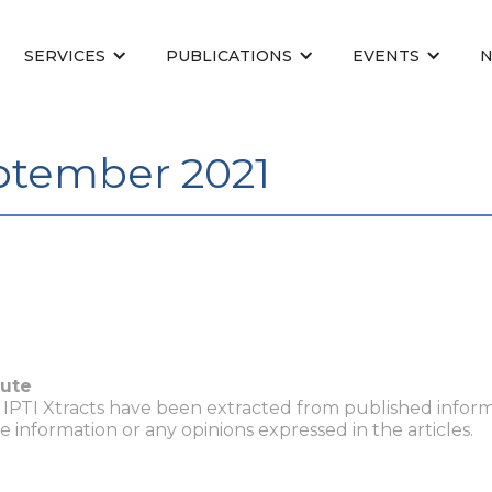
SERVICES
PUBLICATIONS
EVENTS
eptember 2021
tute
n IPTI Xtracts have been extracted from published inform
he information or any opinions expressed in the articles.