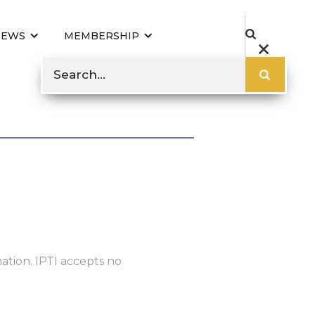
NEWS
MEMBERSHIP
ation. IPTI accepts no