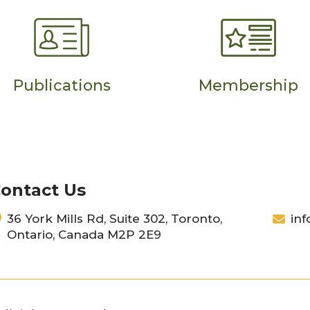
Publications
Membership
ontact Us
36 York Mills Rd, Suite 302, Toronto,
inf
Ontario, Canada M2P 2E9