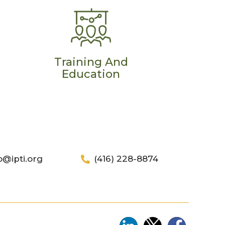
Training And
Education
o@ipti.org
(416) 228-8874