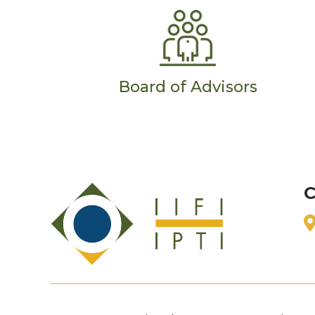
Board of Advisors
C