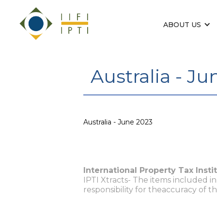
ABOUT US
Australia - J
Australia - June 2023
International Property Tax Insti
IPTI Xtracts- The items included i
responsibility for theaccuracy of t