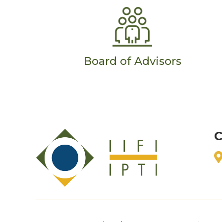
Board of Advisors
C