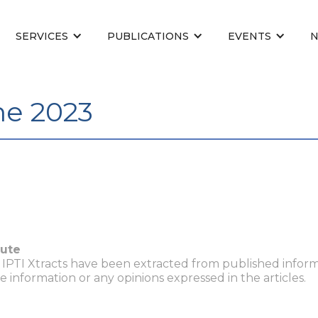
SERVICES
PUBLICATIONS
EVENTS
une 2023
tute
n IPTI Xtracts have been extracted from published inform
he information or any opinions expressed in the articles.