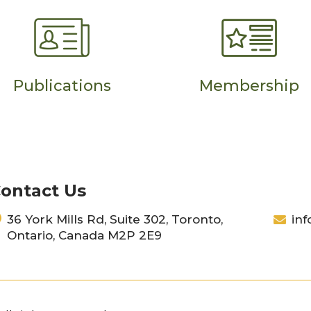
Publications
Membership
ontact Us
36 York Mills Rd, Suite 302, Toronto,
inf
Ontario, Canada M2P 2E9