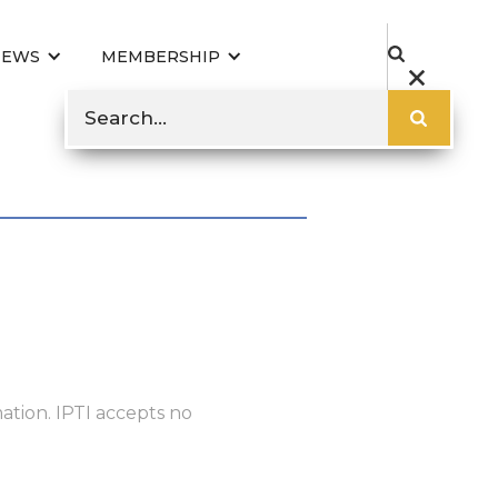
NEWS
MEMBERSHIP
ation. IPTI accepts no