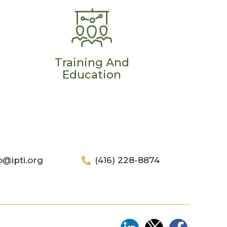
Training And
Education
o@ipti.org
(416) 228-8874