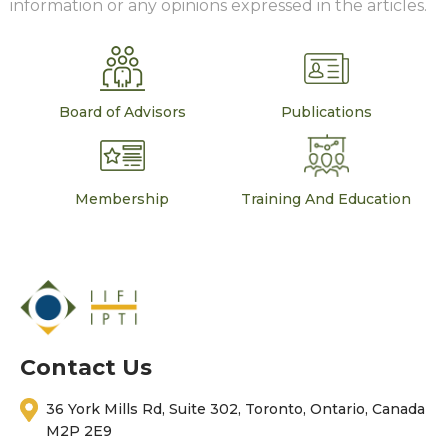
information or any opinions expressed in the articles.
Board of Advisors
Publications
Membership
Training And Education
Contact Us
36 York Mills Rd, Suite 302, Toronto, Ontario, Canada
M2P 2E9