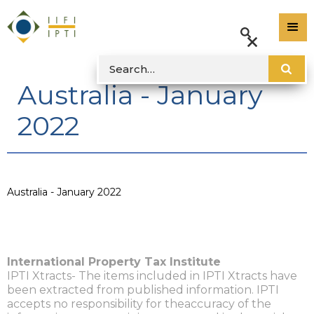
Australia - January
2022
Australia - January 2022
International Property Tax Institute
IPTI Xtracts- The items included in IPTI Xtracts have
been extracted from published information. IPTI
accepts no responsibility for theaccuracy of the