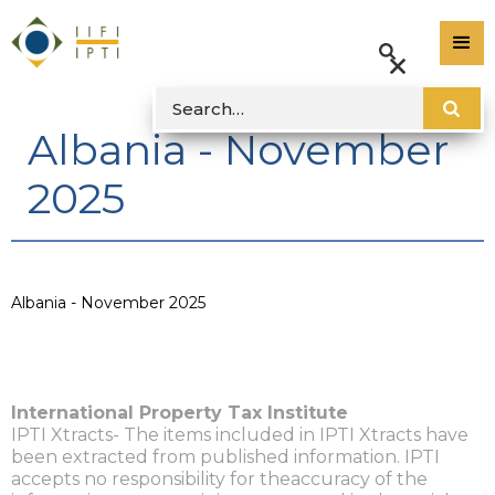
Albania - November
2025
Albania - November 2025
International Property Tax Institute
IPTI Xtracts- The items included in IPTI Xtracts have
been extracted from published information. IPTI
accepts no responsibility for theaccuracy of the