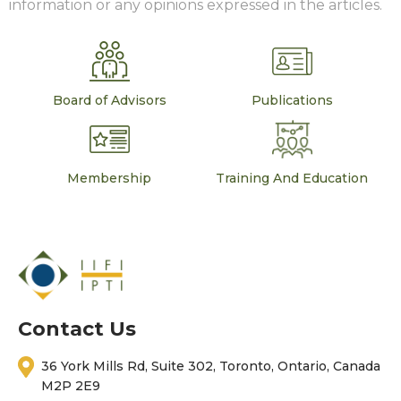
information or any opinions expressed in the articles.
Board of Advisors
Publications
Membership
Training And Education
Contact Us
36 York Mills Rd, Suite 302, Toronto, Ontario, Canada
M2P 2E9