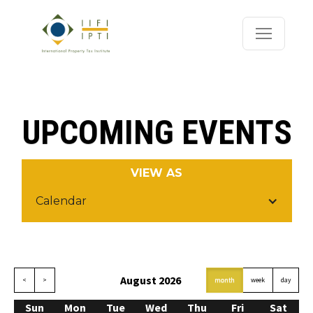
UPCOMING EVENTS
VIEW AS
Calendar
August 2026
<
>
today
month
week
day
Sun
Mon
Tue
Wed
Thu
Fri
Sat