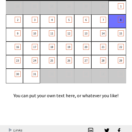
26
27
28
29
30
31
1
2
3
4
5
6
7
8
9
10
11
12
13
14
15
16
17
18
19
20
21
22
23
24
25
26
27
28
29
30
31
1
2
3
4
5
You can put your own text here, or whatever you like!
Links