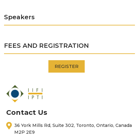
Speakers
FEES AND REGISTRATION
REGISTER
Contact Us
36 York Mills Rd, Suite 302, Toronto, Ontario, Canada
M2P 2E9