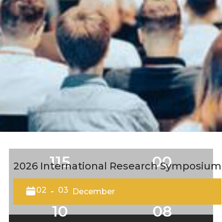
115
00
2026 International Research Symposium
DAYS
HOURS
02
03
-
December
10
08