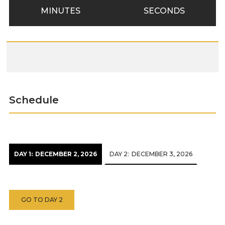
MINUTES
SECONDS
Schedule
DAY 1:
DECEMBER 2, 2026
DAY 2:
DECEMBER 3, 2026
GO TO DAY 2