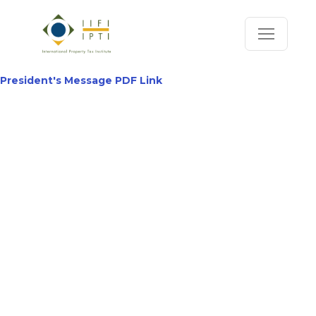
President's Message PDF Link