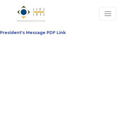
President's Message PDF Link