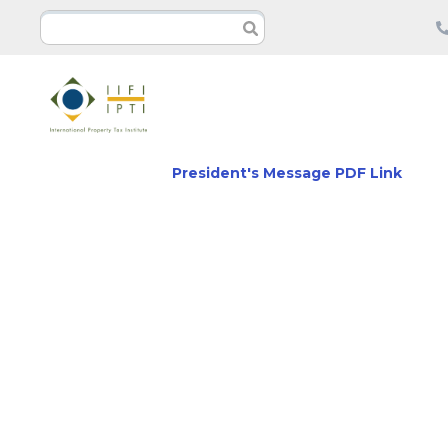
President's Message PDF Link