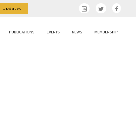
y Updated
PUBLICATIONS
EVENTS
NEWS
MEMBERSHIP