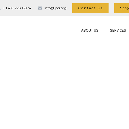
Contact Us
Sta
+ 1 416-228-8874
info@ipti.org
ABOUT US
SERVICES