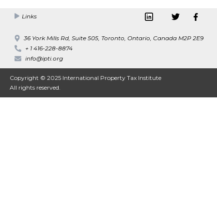
Links
36 York Mills Rd, Suite 505, Toronto, Ontario, Canada M2P 2E9
+ 1 416-228-8874
info@ipti.org
Copyright © 2025 International Property Tax Institute
All rights reserved.