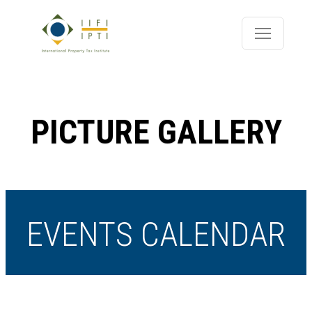
PICTURE GALLERY
EVENTS CALENDAR