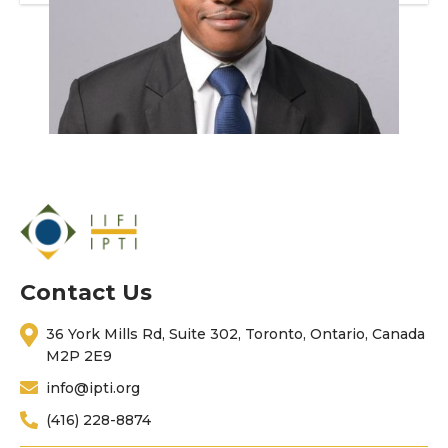
Contact Us
36 York Mills Rd, Suite 302, Toronto, Ontario, Canada
M2P 2E9
info@ipti.org
(416) 228-8874