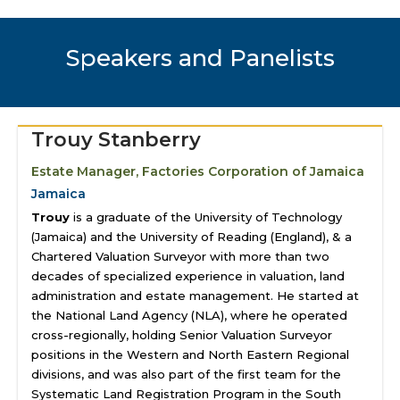
Speakers and Panelists
Trouy Stanberry
Estate Manager, Factories Corporation of Jamaica
Jamaica
Trouy
is a graduate of the University of Technology
(Jamaica) and the University of Reading (England), & a
Chartered Valuation Surveyor with more than two
decades of specialized experience in valuation, land
administration and estate management. He started at
the National Land Agency (NLA), where he operated
cross-regionally, holding Senior Valuation Surveyor
positions in the Western and North Eastern Regional
divisions, and was also part of the first team for the
Systematic Land Registration Program in the South