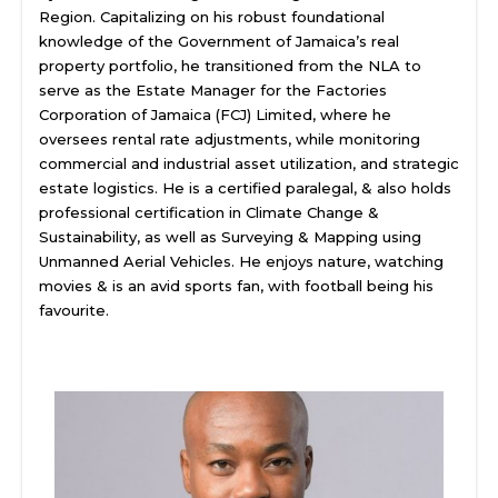
Region. Capitalizing on his robust foundational
knowledge of the Government of Jamaica’s real
property portfolio, he transitioned from the NLA to
serve as the Estate Manager for the Factories
Corporation of Jamaica (FCJ) Limited, where he
oversees rental rate adjustments, while monitoring
commercial and industrial asset utilization, and strategic
estate logistics. He is a certified paralegal, & also holds
professional certification in Climate Change &
Sustainability, as well as Surveying & Mapping using
Unmanned Aerial Vehicles. He enjoys nature, watching
movies & is an avid sports fan, with football being his
favourite.