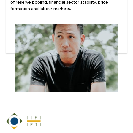
of reserve pooling, financial sector stability, price
formation and labour markets.