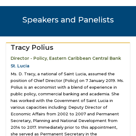
Speakers and Panelists
Tracy Polius
Director - Policy, Eastern Caribbean Central Bank
St. Lucia
Ms. D. Tracy, a national of Saint Lucia, assumed the
position of Chief Director (Policy) on 7 January 2019. Ms.
Polius is an economist with a blend of experience in
public policy, commercial banking and academia. She
has worked with the Government of Saint Lucia in
various capacities including: Deputy Director of
Economic Affairs from 2002 to 2007 and Permanent
Secretary, Planning and National Development from
2014 to 2017. Immediately prior to this appointment,
she served as Permanent Secretary in the