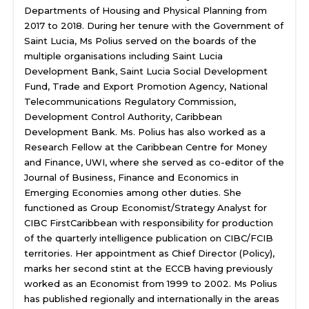
Departments of Housing and Physical Planning from
2017 to 2018. During her tenure with the Government of
Saint Lucia, Ms Polius served on the boards of the
multiple organisations including Saint Lucia
Development Bank, Saint Lucia Social Development
Fund, Trade and Export Promotion Agency, National
Telecommunications Regulatory Commission,
Development Control Authority, Caribbean
Development Bank. Ms. Polius has also worked as a
Research Fellow at the Caribbean Centre for Money
and Finance, UWI, where she served as co-editor of the
Journal of Business, Finance and Economics in
Emerging Economies among other duties. She
functioned as Group Economist/Strategy Analyst for
CIBC FirstCaribbean with responsibility for production
of the quarterly intelligence publication on CIBC/FCIB
territories. Her appointment as Chief Director (Policy),
marks her second stint at the ECCB having previously
worked as an Economist from 1999 to 2002. Ms Polius
has published regionally and internationally in the areas