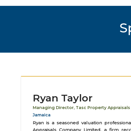
S
Ryan Taylor
Managing Director, Tasc Property Appraisals
Jamaica
Ryan is a seasoned valuation profession
Appraisals Company Limited, a firm rec