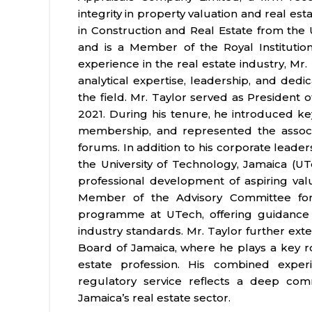
integrity in property valuation and real e
in Construction and Real Estate from the
and is a Member of the Royal Institution
experience in the real estate industry, Mr
analytical expertise, leadership, and dedi
the field. Mr. Taylor served as President 
2021. During his tenure, he introduced ke
membership, and represented the associa
forums. In addition to his corporate leader
the University of Technology, Jamaica (U
professional development of aspiring valua
Member of the Advisory Committee fo
programme at UTech, offering guidance 
industry standards. Mr. Taylor further exte
Board of Jamaica, where he plays a key ro
estate profession. His combined experi
regulatory service reflects a deep co
Jamaica’s real estate sector.