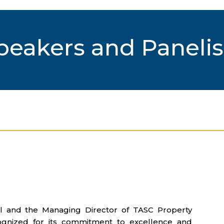
peakers and Panelis
al and the Managing Director of TASC Property
ognized for its commitment to excellence and