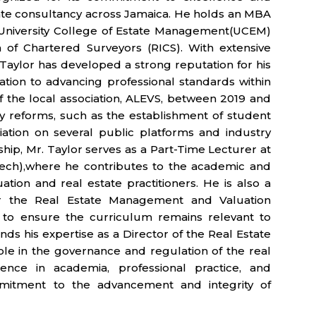
state consultancy across Jamaica. He holds an MBA
 University College of Estate Management(UCEM)
 of Chartered Surveyors (RICS). With extensive
. Taylor has developed a strong reputation for his
cation to advancing professional standards within
of the local association, ALEVS, between 2019 and
y reforms, such as the establishment of student
tion on several public platforms and industry
ship, Mr. Taylor serves as a Part-Time Lecturer at
Tech),where he contributes to the academic and
tion and real estate practitioners. He is also a
r the Real Estate Management and Valuation
to ensure the curriculum remains relevant to
nds his expertise as a Director of the Real Estate
le in the governance and regulation of the real
ence in academia, professional practice, and
mmitment to the advancement and integrity of