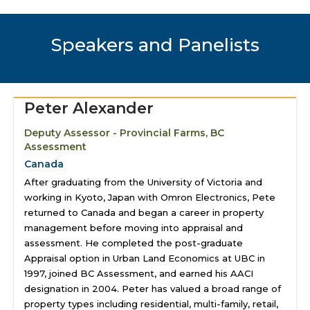
Speakers and Panelists
Peter Alexander
Deputy Assessor - Provincial Farms, BC
Assessment
Canada
After graduating from the University of Victoria and
working in Kyoto, Japan with Omron Electronics, Pete
returned to Canada and began a career in property
management before moving into appraisal and
assessment. He completed the post-graduate
Appraisal option in Urban Land Economics at UBC in
1997, joined BC Assessment, and earned his AACI
designation in 2004. Peter has valued a broad range of
property types including residential, multi-family, retail,