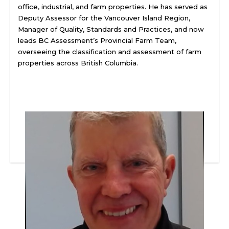
office, industrial, and farm properties. He has served as
Deputy Assessor for the Vancouver Island Region,
Manager of Quality, Standards and Practices, and now
leads BC Assessment’s Provincial Farm Team,
overseeing the classification and assessment of farm
properties across British Columbia.