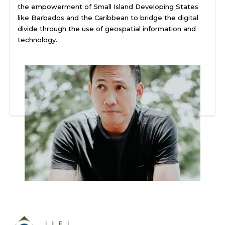
the empowerment of Small Island Developing States
like Barbados and the Caribbean to bridge the digital
divide through the use of geospatial information and
technology.