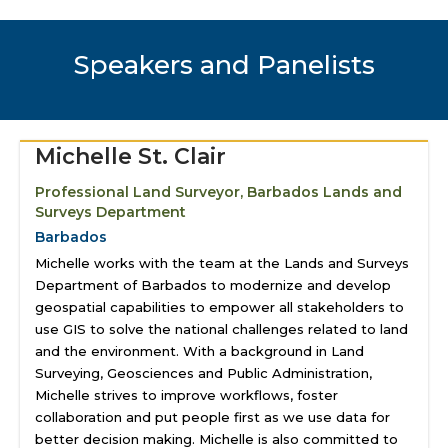
Speakers and Panelists
Michelle St. Clair
Professional Land Surveyor, Barbados Lands and
Surveys Department
Barbados
Michelle works with the team at the Lands and Surveys
Department of Barbados to modernize and develop
geospatial capabilities to empower all stakeholders to
use GIS to solve the national challenges related to land
and the environment. With a background in Land
Surveying, Geosciences and Public Administration,
Michelle strives to improve workflows, foster
collaboration and put people first as we use data for
better decision making. Michelle is also committed to