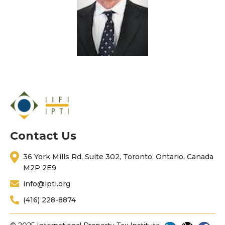
Contact Us
36 York Mills Rd, Suite 302, Toronto, Ontario, Canada
M2P 2E9
info@ipti.org
(416) 228-8874