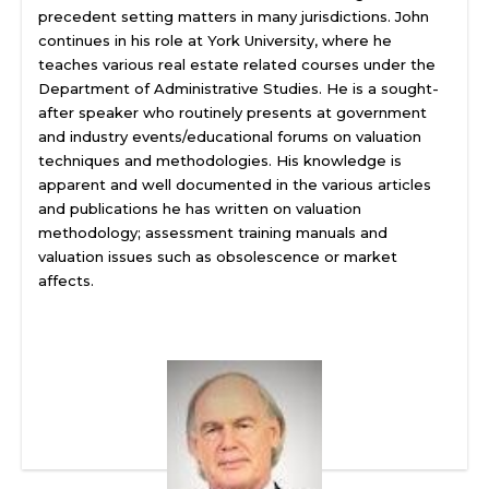
precedent setting matters in many jurisdictions. John
continues in his role at York University, where he
teaches various real estate related courses under the
Department of Administrative Studies. He is a sought-
after speaker who routinely presents at government
and industry events/educational forums on valuation
techniques and methodologies. His knowledge is
apparent and well documented in the various articles
and publications he has written on valuation
methodology; assessment training manuals and
valuation issues such as obsolescence or market
affects.