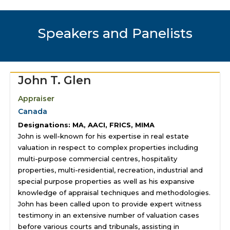
Speakers and Panelists
John T. Glen
Appraiser
Canada
Designations: MA, AACI, FRICS, MIMA
John is well-known for his expertise in real estate
valuation in respect to complex properties including
multi-purpose commercial centres, hospitality
properties, multi-residential, recreation, industrial and
special purpose properties as well as his expansive
knowledge of appraisal techniques and methodologies.
John has been called upon to provide expert witness
testimony in an extensive number of valuation cases
before various courts and tribunals, assisting in