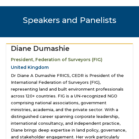
Speakers and Panelists
Diane Dumashie
President, Federation of Surveyors (FIG)
United Kingdom
Dr Diane A Dumashie FRICS, CEDR is President of the
International Federation of Surveyors (FIG),
representing land and built environment professionals
across 120+ countries. FIG is a UN-recognized NGO
comprising national associations, government
ministries, academia, and the private sector. With a
distinguished career spanning corporate leadership,
international consultancy, and independent practice,
Diane brings deep expertise in land policy, governance,
and stakeholder engagement. Her work particularly