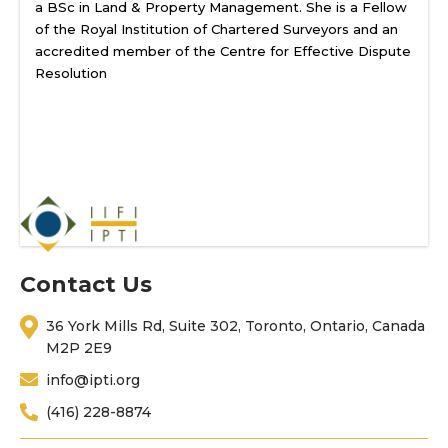
a BSc in Land & Property Management. She is a Fellow
of the Royal Institution of Chartered Surveyors and an
accredited member of the Centre for Effective Dispute
Resolution
Contact Us
36 York Mills Rd, Suite 302, Toronto, Ontario, Canada
M2P 2E9
info@ipti.org
(416) 228-8874