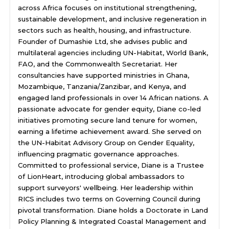
across Africa focuses оп institutional strengthening,
sustainable development, and inclusive regeneration in
sectors such as health, housing, and infrastructure.
Founder of Dumashie Ltd, she advises public and
multilateral agencies including UN-Habitat, World Bank,
FAO, and the Commonwealth Secretariat. Her
consultancies have supported ministries in Ghana,
Mozambique, Tanzania/Zanzibar, and Kenya, and
engaged land professionals in over 14 African nations. A
passionate advocate for gender equity, Diane co-led
initiatives promoting secure land tenure for women,
earning a lifetime achievement award. She served on
the UN-Habitat Advisory Group on Gender Equality,
influencing pragmatic governance approaches.
Committed to professional service, Diane is a Trustee
of LionHeart, introducing global ambassadors to
support surveyors' wellbeing. Her leadership within
RICS includes two terms on Governing Council during
pivotal transformation. Diane holds a Doctorate in Land
Policy Planning & Integrated Coastal Management and